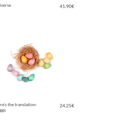
iverse
41.90
€
VIEW PRODUCT
re's the translation:
24.25
€
ggs
VIEW PRODUCT