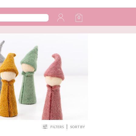
0
FILTERS
SORT BY