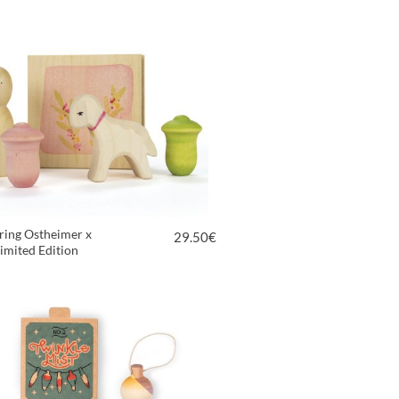
ring Ostheimer x
29.50
€
imited Edition
VIEW PRODUCT