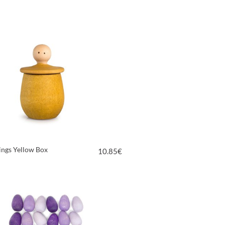
VIEW PRODUCT
hings Yellow Box
10.85
€
VIEW PRODUCT