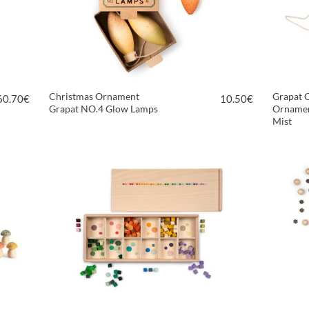
Christmas Ornament
Grapat 
60.70
€
10.50
€
Grapat NO.4 Glow Lamps
Ornamen
Mist
VIEW PRODUCT