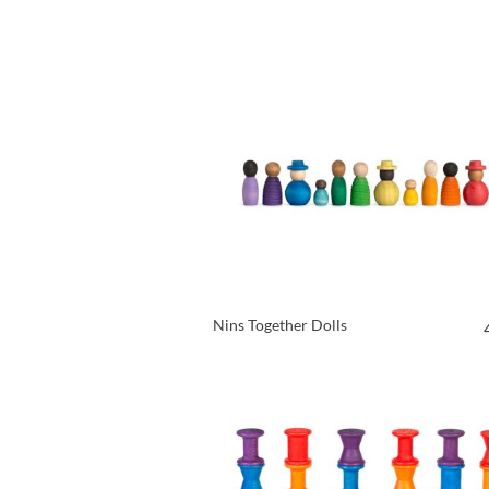
VIEW PRODUCT
Nins Together Dolls
VIEW PRODUCT