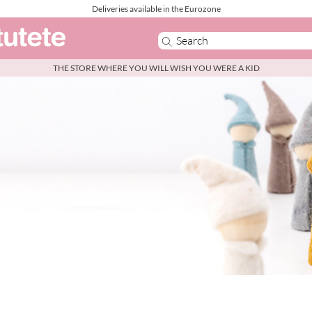
Deliveries available in the Eurozone
THE STORE WHERE YOU WILL WISH YOU WERE A KID