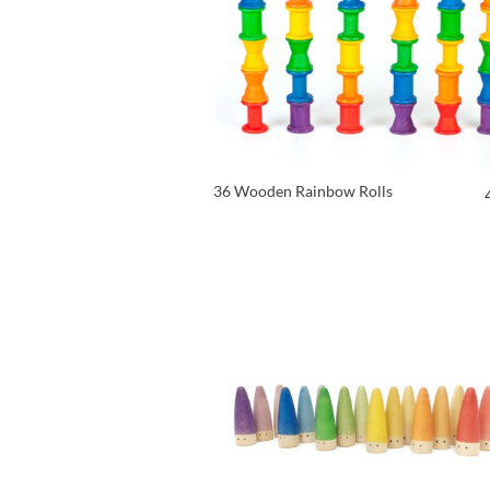
36 Wooden Rainbow Rolls
VIEW PRODUCT