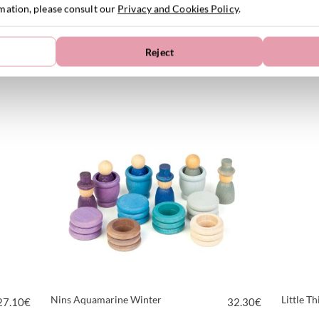
rmation, please consult our
Privacy and Cookies Policy
.
Reject
Nins Fancy
Pumpkin
15.00
€
43.10
€
VIEW PRODUCT
Nins Aquamarine Winter
Little T
27.10
€
32.30
€