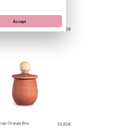
Accept
 Mandala
16.00
€
VIEW PRODUCT
hings Orange Box
10.85
€