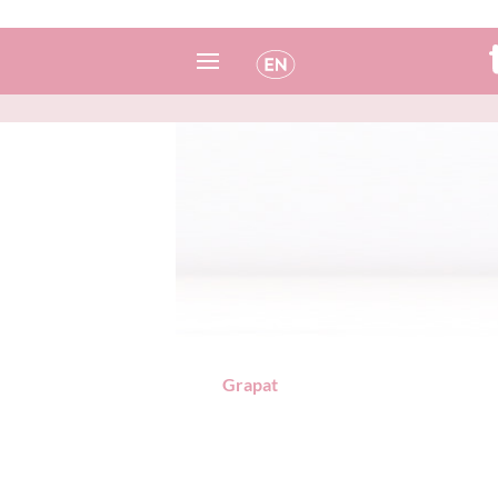
Spanish
Italian
English
Portuguese
French
Grapat