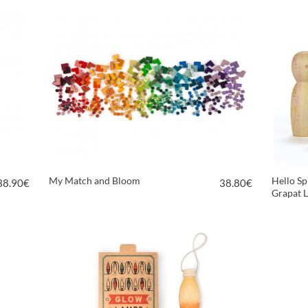
My Match and Bloom
Hello Sp
38.90
€
38.80
€
Grapat L
VIEW PRODUCT