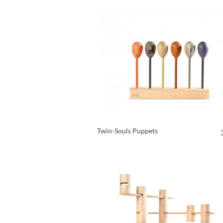
Twin-Souls Puppets
VIEW PRODUCT