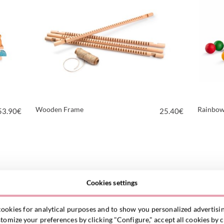
Wooden Frame
Rainbow
53.90
€
25.40
€
VIEW PRODUCT
Cookies settings
ookies for analytical purposes and to show you personalized advertisin
omize your preferences by clicking "Configure," accept all cookies by c