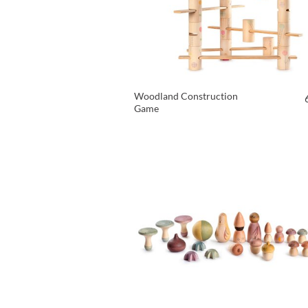
Woodland Construction
Game
VIEW PRODUCT