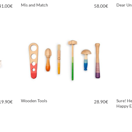
Mis and Match
Dear Un
41.00
€
58.00
€
VIEW PRODUCT
Wooden Tools
Sure! He
19.90
€
28.90
€
Happy E
VIEW PRODUCT