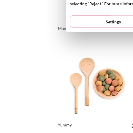
selecting "Reject." For more info
Settings
Mandala Rainbow Flowers
VIEW PRODUCT
Yummy