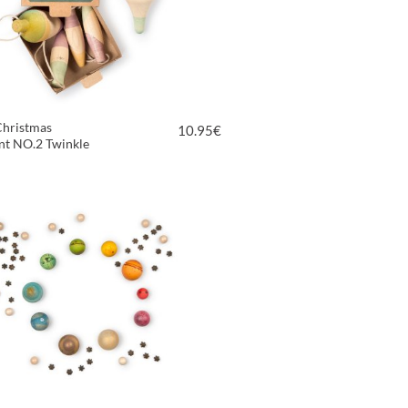
Christmas
10.95
€
t NO.2 Twinkle
VIEW PRODUCT