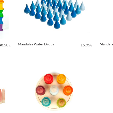
Mandalas Water Drops
Mandala
48.50
€
15.95
€
VIEW PRODUCT