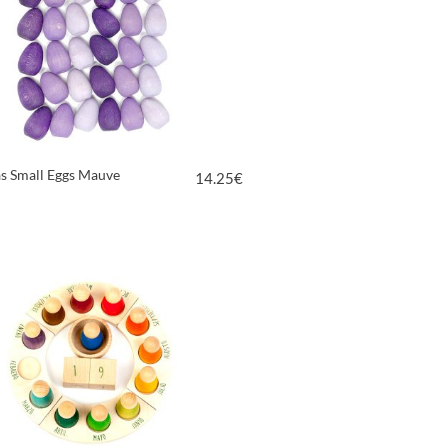
s Small Eggs Mauve
14.25
€
VIEW PRODUCT