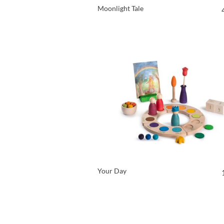
Moonlight Tale
VIEW PRODUCT
Your Day
VIEW PRODUCT