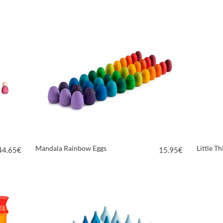
VIEW PRODUCT
Mandala Rainbow Eggs
Little T
44.65
€
15.95
€
VIEW PRODUCT