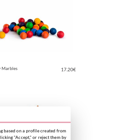
 Marbles
17.20
€
VIEW PRODUCT
g based on a profile created from
licking "Accept," or reject them by