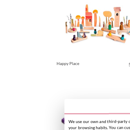
Happy Place
VIEW PRODUCT
We use our own and third-party c
your browsing habits. You can cust