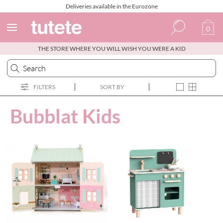
Deliveries available in the Eurozone
0
THE STORE WHERE YOU WILL WISH YOU WERE A KID
Spanish
Italian
FILTERS
SORT BY
English
Bubblat Kids
Portuguese
French