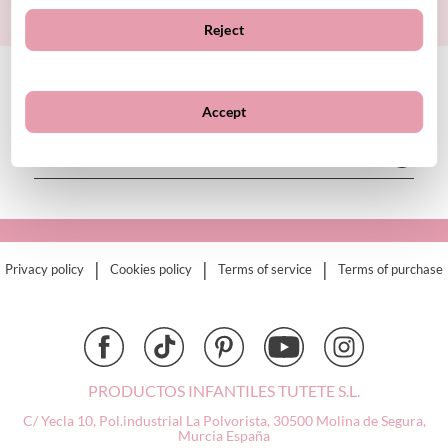
Sign up
BIBS
Reject
Bling2O
Bubblat Kids
Cam Cam
CUSTOMER SERVICE
Accept
Chilly’s Bottles
Citron
ABOUT TUTETE
Connetix
Cottonmoose
Cristina de Jos'h
Dinkum Dolls
|
|
|
Privacy policy
Cookies policy
Terms of service
Terms of purchase
Djeco
Dock & Bay
Done by Deer
Ettetete
Fresk
PRODUCTOS INFANTILES TUTETE S.L.
Grapat
C/ Yecla 10, Pol.industrial La Polvorista,
30500 Molina de Segura,
Grech & Co
Murcia
España