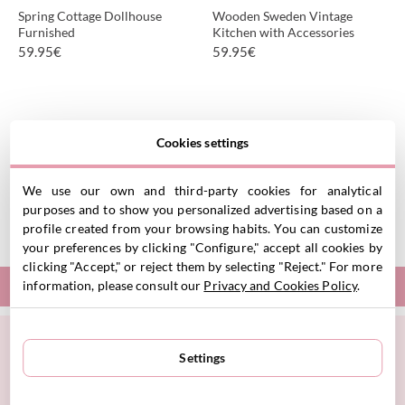
Spring Cottage Dollhouse
Wooden Sweden Vintage
Furnished
Kitchen with Accessories
59.95
€
59.95
€
VIEW PRODUCT
VIEW PRODUCT
Cookies settings
Show more
We use our own and third-party cookies for analytical
1
purposes and to show you personalized advertising based on a
profile created from your browsing habits. You can customize
your preferences by clicking "Configure," accept all cookies by
clicking "Accept," or reject them by selecting "Reject." For more
information, please consult our
Privacy and Cookies Policy
.
FIND THE BEST BRANDS
Así
Be inspired and hear
Settings
Babiators
about our
LATEST PRODUCTS
Banana Panda
Banwood