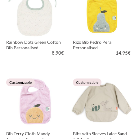
Rainbow Dots Green Cotton
Rizo Bib Pedro Pera
Bib Personalised
Personalised
8.90
€
14.95
€
VIEW PRODUCT
VIEW PRODUCT
Customizable
Customizable
Bib Terry Cloth Mandy
Bibs with Sleeves Lalee Sand