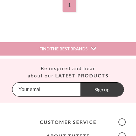
1
FIND THE BEST BRANDS
Así
Be inspired and hear
Babiators
about our
LATEST PRODUCTS
Banana Panda
Banwood
Sign up
BIBS
Bling2O
Bubblat Kids
Cam Cam
CUSTOMER SERVICE
Chilly’s Bottles
Citron
ABOUT TUTETE