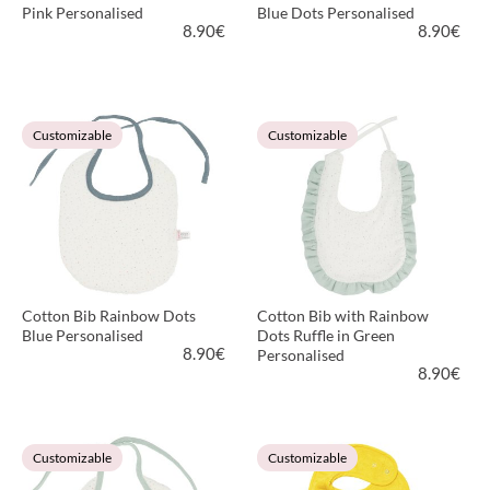
Pink Personalised
Blue Dots Personalised
8.90
€
8.90
€
VIEW PRODUCT
VIEW PRODUCT
Customizable
Customizable
Cotton Bib Rainbow Dots
Cotton Bib with Rainbow
Blue Personalised
Dots Ruffle in Green
8.90
€
Personalised
8.90
€
VIEW PRODUCT
VIEW PRODUCT
Customizable
Customizable