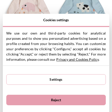
Cookies settings
Personalized Long Sleeved
Personalized Long Sleeved
We use our own and third-party cookies for analytical
Bib Tiny Farm Powder 6-18m
Bib Tiny Farm Blue 6-18m
purposes and to show you personalized advertising based on a
21.95
€
21.95
€
profile created from your browsing habits. You can customize
your preferences by clicking "Configure," accept all cookies by
clicking "Accept," or reject them by selecting "Reject." For more
information, please consult our
Privacy and Cookies Policy
.
VIEW PRODUCT
VIEW PRODUCT
Customizable
Customizable
Settings
Reject
Personalized Long Sleeved
Personalized Long Sleeved
Bib Tiny Farm Sand 6-18m
Bib Celebration Sand 6-18m