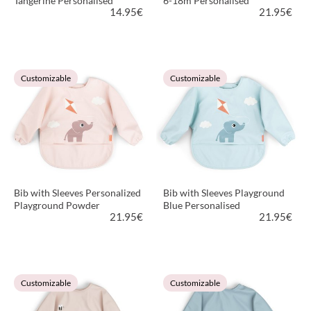
Tangerine Personalised
6-18m Personalised
14.95
€
21.95
€
VIEW PRODUCT
VIEW PRODUCT
Customizable
Customizable
Bib with Sleeves Personalized
Bib with Sleeves Playground
Playground Powder
Blue Personalised
21.95
€
21.95
€
VIEW PRODUCT
VIEW PRODUCT
Customizable
Customizable