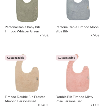
Personalisable Baby Bib
Personalizable Timboo Moon
Timboo Whisper Green
Blue Bib
7.90
€
7.90
€
VIEW PRODUCT
VIEW PRODUCT
Customizable
Customizable
Timboo Double Bib Frosted
Double Bib Timboo Misty
Almond Personalised
Rose Personalised
10.40
€
7.00
€