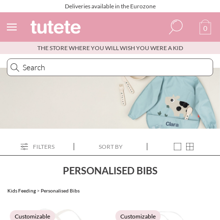
Deliveries available in the Eurozone
0
THE STORE WHERE YOU WILL WISH YOU WERE A KID
Spanish
Italian
English
Portuguese
French
FILTERS
SORT BY
PERSONALISED BIBS
Kids Feeding
>
Personalised Bibs
Customizable
Customizable