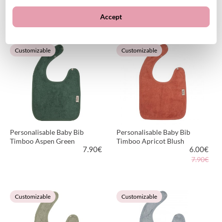
21.95
€
21.95
€
Accept
VIEW PRODUCT
VIEW PRODUCT
Customizable
Customizable
Personalisable Baby Bib
Personalisable Baby Bib
Timboo Aspen Green
Timboo Apricot Blush
7.90
€
6.00
€
7.90€
VIEW PRODUCT
VIEW PRODUCT
Customizable
Customizable