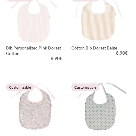
Bib Personalized Pink Dorset
Cotton Bib Dorset Beige
8.90
€
Cotton
8.90
€
VIEW PRODUCT
VIEW PRODUCT
Customizable
Customizable