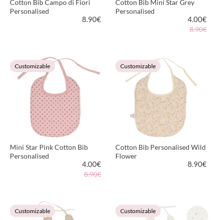
Cotton Bib Campo di Fiori
Cotton Bib Mini Star Grey
Personalised
Personalised
8.90
€
4.00
€
8.90€
VIEW PRODUCT
VIEW PRODUCT
Customizable
Customizable
Mini Star Pink Cotton Bib
Cotton Bib Personalised Wild
Personalised
Flower
4.00
€
8.90
€
8.90€
VIEW PRODUCT
VIEW PRODUCT
Customizable
Customizable