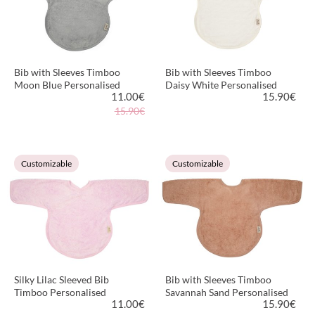
Bib with Sleeves Timboo
Bib with Sleeves Timboo
Moon Blue Personalised
Daisy White Personalised
11.00
€
15.90
€
15.90€
VIEW PRODUCT
VIEW PRODUCT
Customizable
Customizable
Silky Lilac Sleeved Bib
Bib with Sleeves Timboo
Timboo Personalised
Savannah Sand Personalised
11.00
€
15.90
€