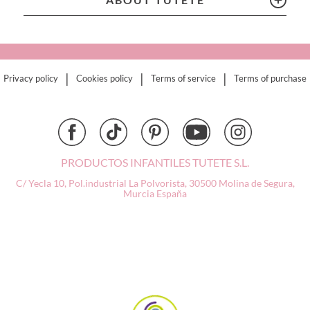
Connetix
Cottonmoose
Cristina de Jos'h
Dinkum Dolls
|
|
|
Privacy policy
Cookies policy
Terms of service
Terms of purchase
Djeco
Dock & Bay
Done by Deer
Ettetete
Fresk
PRODUCTOS INFANTILES TUTETE S.L.
Grapat
C/ Yecla 10, Pol.industrial La Polvorista,
30500 Molina de Segura,
Grech & Co
Murcia
España
Haba
Hape
Hello Hossy
Herobility
JaBaDaBaDo AB
Janod
KiddiKutter