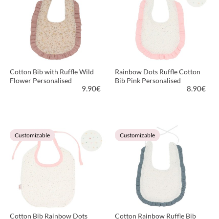
Cotton Bib with Ruffle Wild
Rainbow Dots Ruffle Cotton
Flower Personalised
Bib Pink Personalised
9.90
€
8.90
€
VIEW PRODUCT
VIEW PRODUCT
Customizable
Customizable
Cotton Bib Rainbow Dots
Cotton Rainbow Ruffle Bib