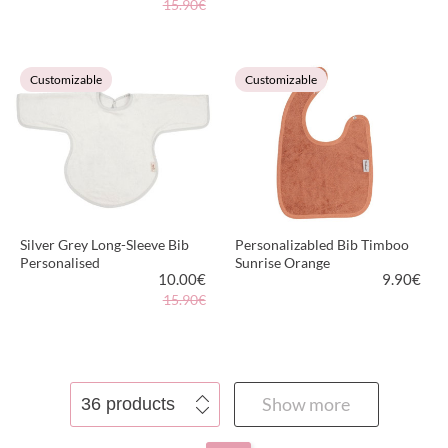
15.90€
VIEW PRODUCT
VIEW PRODUCT
Customizable
Customizable
Silver Grey Long-Sleeve Bib
Personalizabled Bib Timboo
Personalised
Sunrise Orange
10.00
€
9.90
€
15.90€
VIEW PRODUCT
VIEW PRODUCT
Show more