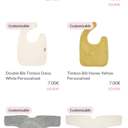
10.40€
VIEW PRODUCT
VIEW PRODUCT
Customizable
Customizable
Double Bib Timboo Daisy
Timboo Bib Honey Yellow
White Personalised
Personalised
7.00
€
7.00
€
10.40€
10.40€
VIEW PRODUCT
VIEW PRODUCT
Customizable
Customizable