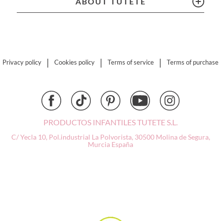
ABOUT TUTETE
Connetix
Cottonmoose
Cristina de Jos'h
Dinkum Dolls
Djeco
|
|
|
Privacy policy
Cookies policy
Terms of service
Terms of purchase
Dock & Bay
Done by Deer
Ettetete
Fresk
Grapat
PRODUCTOS INFANTILES TUTETE S.L.
Grech & Co
C/ Yecla 10, Pol.industrial La Polvorista,
30500 Molina de Segura,
Murcia
España
Haba
Hape
Hello Hossy
Herobility
JaBaDaBaDo AB
Janod
KiddiKutter