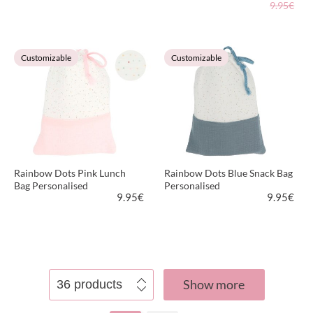
9.95€
VIEW PRODUCT
VIEW PRODUCT
Customizable
Customizable
Rainbow Dots Pink Lunch
Rainbow Dots Blue Snack Bag
Bag Personalised
Personalised
9.95
€
9.95
€
VIEW PRODUCT
VIEW PRODUCT
Show more