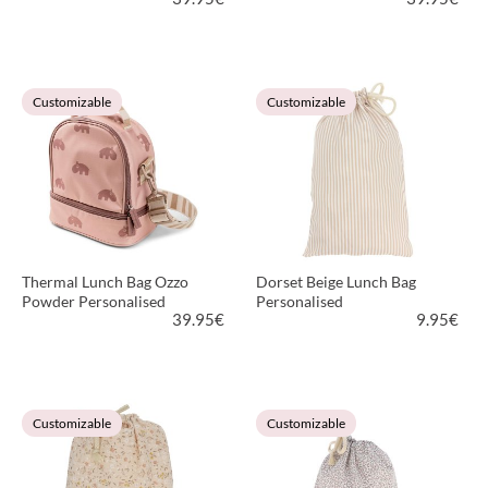
VIEW PRODUCT
VIEW PRODUCT
Customizable
Customizable
Thermal Lunch Bag Ozzo
Dorset Beige Lunch Bag
Powder Personalised
Personalised
39.95
€
9.95
€
VIEW PRODUCT
VIEW PRODUCT
Customizable
Customizable