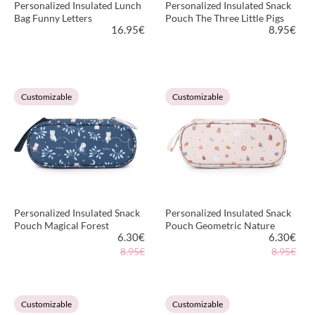
Personalized Insulated Lunch
Personalized Insulated Snack
Bag Funny Letters
Pouch The Three Little Pigs
16.95
€
8.95
€
VIEW PRODUCT
VIEW PRODUCT
Customizable
Customizable
Personalized Insulated Snack
Personalized Insulated Snack
Pouch Magical Forest
Pouch Geometric Nature
6.30
€
6.30
€
8.95€
8.95€
VIEW PRODUCT
VIEW PRODUCT
Customizable
Customizable