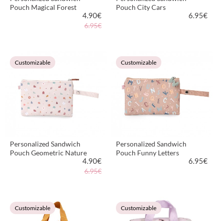
Pouch Magical Forest
Pouch City Cars
4.90
€
6.95
€
6.95€
VIEW PRODUCT
VIEW PRODUCT
Customizable
Customizable
Personalized Sandwich
Personalized Sandwich
Pouch Geometric Nature
Pouch Funny Letters
4.90
€
6.95
€
6.95€
VIEW PRODUCT
VIEW PRODUCT
Customizable
Customizable