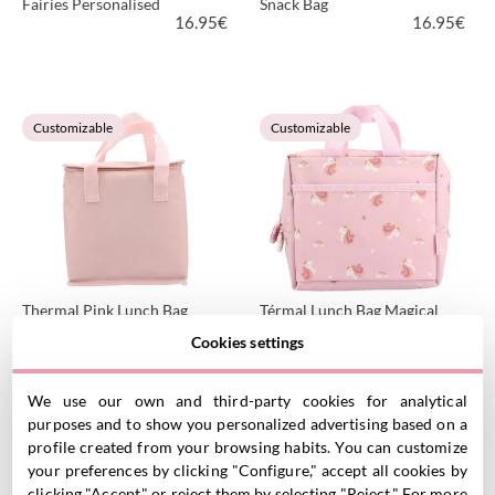
Fairies Personalised
Snack Bag
16.95
€
16.95
€
VIEW PRODUCT
VIEW PRODUCT
Customizable
Customizable
Thermal Pink Lunch Bag
Térmal Lunch Bag Magical
Personalised
Unicorn Personalised
Cookies settings
16.95
€
16.95
€
We use our own and third-party cookies for analytical
purposes and to show you personalized advertising based on a
VIEW PRODUCT
VIEW PRODUCT
profile created from your browsing habits. You can customize
Customizable
Customizable
your preferences by clicking "Configure," accept all cookies by
clicking "Accept," or reject them by selecting "Reject." For more