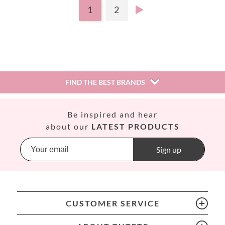
1
2
FIND THE BEST BRANDS
Así
Be inspired and hear
Babiators
about our
LATEST PRODUCTS
Banana Panda
Banwood
Sign up
BIBS
Bling2O
Bubblat Kids
Cam Cam
CUSTOMER SERVICE
Chilly’s Bottles
Citron