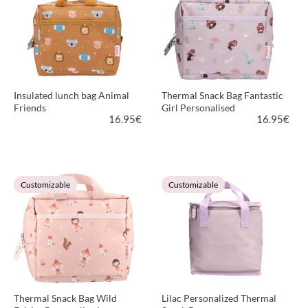
Insulated lunch bag Animal
Thermal Snack Bag Fantastic
Friends
Girl Personalised
16.95
€
16.95
€
VIEW PRODUCT
VIEW PRODUCT
Customizable
Customizable
Thermal Snack Bag Wild
Lilac Personalized Thermal