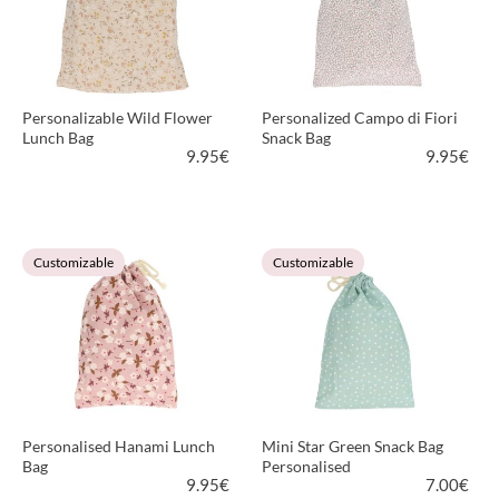
Personalizable Wild Flower
Personalized Campo di Fiori
Lunch Bag
Snack Bag
9.95
€
9.95
€
VIEW PRODUCT
VIEW PRODUCT
Customizable
Customizable
Personalised Hanami Lunch
Mini Star Green Snack Bag
Bag
Personalised
9.95
€
7.00
€