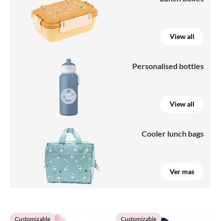
View all
Personalised bottles
View all
Cooler lunch bags
Ver mas
Customizable
Customizable