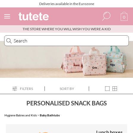
Deliveries available in the Eurozone
0
THE STORE WHERE YOU WILL WISH YOU WERE A KID
Spanish
Italian
English
Portuguese
French
FILTERS
SORT BY
PERSONALISED SNACK BAGS
Hygiene Babies and Kids
>
Baby Bathtubs
Lunch boxes