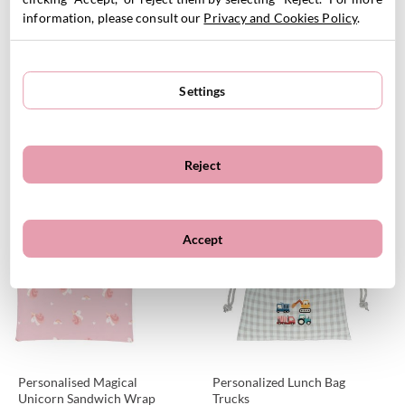
information, please consult our
Privacy and Cookies Policy
.
Settings
Thermal Ballet Lunch Bag -
Personalizable Savannah
Personalised
Sandwich Wrap
16.95
€
6.95
€
Reject
VIEW PRODUCT
VIEW PRODUCT
Customizable
Customizable
Accept
Personalised Magical
Personalized Lunch Bag
Unicorn Sandwich Wrap
Trucks