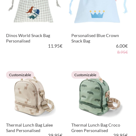
Dinos World Snack Bag
Personalised Blue Crown
Personalised
Snack Bag
11.95
€
6.00
€
8.95€
VIEW PRODUCT
VIEW PRODUCT
Customizable
Customizable
Thermal Lunch Bag Lalee
Thermal Lunch Bag Croco
Sand Personalised
Green Personalised
39.95
€
39.95
€