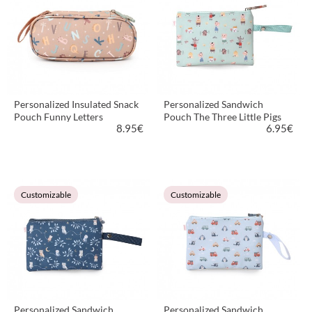
Personalized Insulated Snack
Personalized Sandwich
Pouch Funny Letters
Pouch The Three Little Pigs
8.95
€
6.95
€
VIEW PRODUCT
VIEW PRODUCT
Customizable
Customizable
Personalized Sandwich
Personalized Sandwich