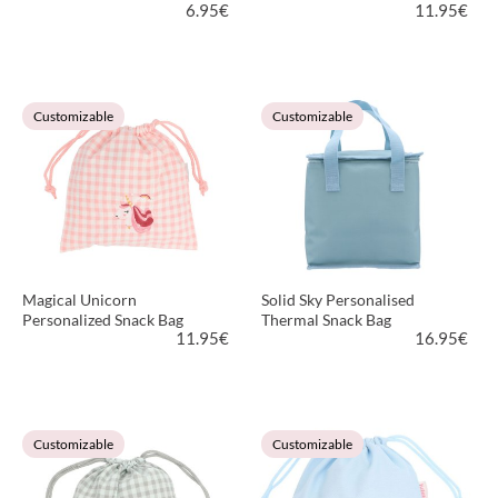
6.95
€
11.95
€
VIEW PRODUCT
VIEW PRODUCT
Customizable
Customizable
Magical Unicorn
Solid Sky Personalised
Personalized Snack Bag
Thermal Snack Bag
11.95
€
16.95
€
VIEW PRODUCT
VIEW PRODUCT
Customizable
Customizable