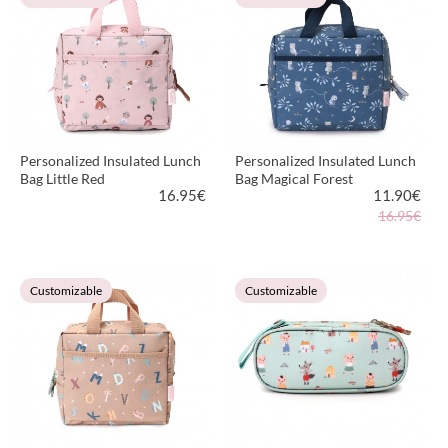
Personalized Insulated Lunch
Personalized Insulated Lunch
Bag Little Red
Bag Magical Forest
16.95
€
11.90
€
16.95€
VIEW PRODUCT
VIEW PRODUCT
Customizable
Customizable