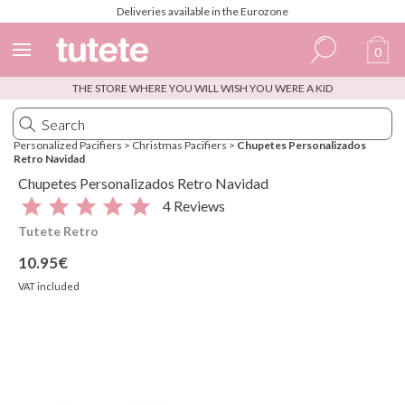
Deliveries available in the Eurozone
0
THE STORE WHERE YOU WILL WISH YOU WERE A KID
Spanish
Italian
Personalized Pacifiers
>
Christmas Pacifiers
>
Chupetes Personalizados
Retro Navidad
English
Chupetes Personalizados Retro Navidad
Portuguese
4 Reviews
Tutete Retro
French
10.95€
VAT included