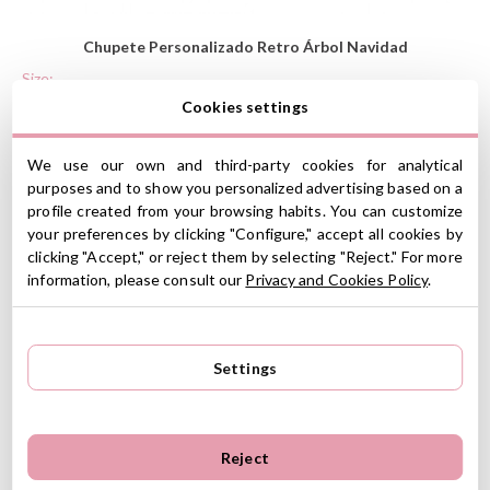
Chupete Personalizado Retro Árbol Navidad
Size:
Cookies settings
We use our own and third-party cookies for analytical
Line 1:
purposes and to show you personalized advertising based on a
profile created from your browsing habits. You can customize
your preferences by clicking "Configure," accept all cookies by
clicking "Accept," or reject them by selecting "Reject." For more
Soother Colour:
Aqua
information, please consult our
Privacy and Cookies Policy
.
Funny Soothers
Retro
Settings
Celebrate the holidays with this supercute soother!
Nipples to choose: Anatomic latex, anatomic silicone.
Reject
Shield and ring made from polycarbonate plastic.