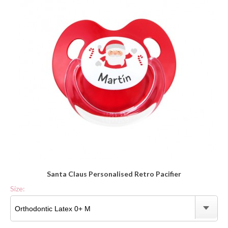
Santa Claus Personalised Retro Pacifier
Size: