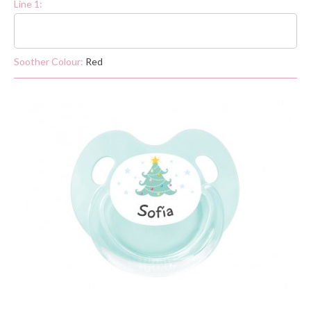
Line 1:
Soother Colour:
Red