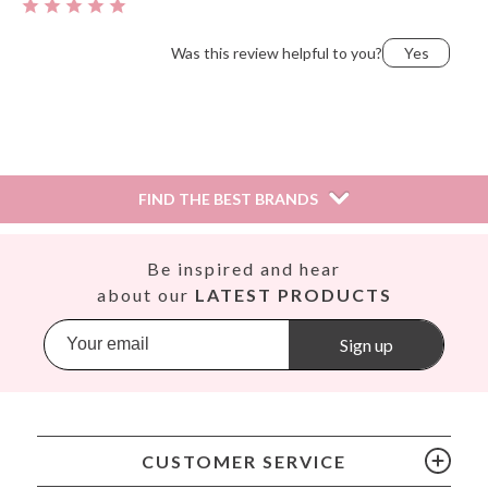
Was this review helpful to you?
Yes
Saio,
December 28, 2018
FIND THE BEST BRANDS
Was this review helpful to you?
Yes
Así
Be inspired and hear
Babiators
about our
LATEST PRODUCTS
Banana Panda
Banwood
Sign up
BIBS
Bling2O
Bubblat Kids
Cam Cam
CUSTOMER SERVICE
Chilly’s Bottles