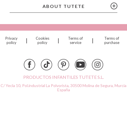
Citron
ABOUT TUTETE
Connetix
Cottonmoose
Cristina de Jos'h
Dinkum Dolls
Privacy
Cookies
Terms of
Terms of
|
|
|
Djeco
policy
policy
service
purchase
Dock & Bay
Done by Deer
Ettetete
Fresk
Grapat
PRODUCTOS INFANTILES TUTETE S.L.
Grech & Co
C/ Yecla 10, Pol.industrial La Polvorista,
30500 Molina de Segura, Murcia
Haba
España
Hape
Hello Hossy
Herobility
JaBaDaBaDo AB
Janod