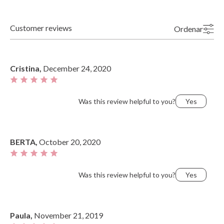
Customer reviews
Ordenar
Newest
Highest Ratings
Oldest
Lowest Ratings
Cristina,
December 24, 2020
Most Useful
Was this review helpful to you?
Yes
BERTA,
October 20, 2020
Was this review helpful to you?
Yes
Paula,
November 21, 2019