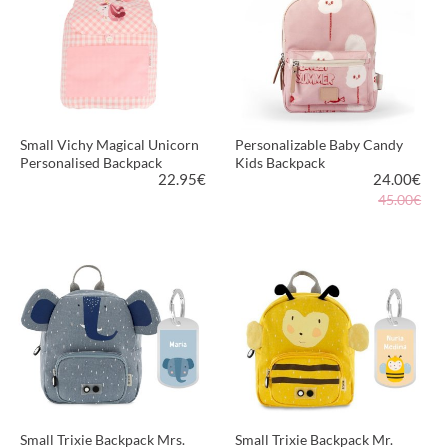
Small Vichy Magical Unicorn
Personalizable Baby Candy
Personalised Backpack
Kids Backpack
22.95
€
24.00
€
45.00€
VIEW PRODUCT
VIEW PRODUCT
Small Trixie Backpack Mrs.
Small Trixie Backpack Mr.