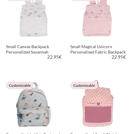
Small Canvas Backpack
Small Magical Unicorn
Personalized Savannah
Personalised Fabric Backpack
22.95
€
22.95
€
VIEW PRODUCT
VIEW PRODUCT
Customizable
Customizable