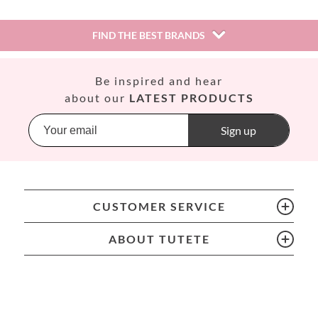
FIND THE BEST BRANDS
Así
Be inspired and hear
Babiators
about our
LATEST PRODUCTS
Banana Panda
Banwood
Sign up
BIBS
Bling2O
Bubblat Kids
Cam Cam
CUSTOMER SERVICE
Chilly’s Bottles
Citron
ABOUT TUTETE
Connetix
Cottonmoose
Cristina de Jos'h
Dinkum Dolls