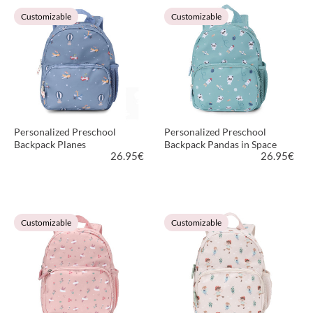
VIEW PRODUCT
VIEW PRODUCT
Customizable
Customizable
Personalized Preschool
Personalized Preschool
Backpack Planes
Backpack Pandas in Space
26.95
€
26.95
€
VIEW PRODUCT
VIEW PRODUCT
Customizable
Customizable