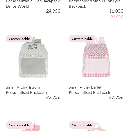
Personalizable Kids Backpack
Personalised Small Pink Lyra
Dinos World
Backpack
24.95
€
11.00
€
21.95€
VIEW PRODUCT
VIEW PRODUCT
Customizable
Customizable
Small Vichy Trucks
Small Vichy Ballet
Personalised Backpack
Personalised Backpack
22.95
€
22.95
€
VIEW PRODUCT
VIEW PRODUCT
Customizable
Customizable