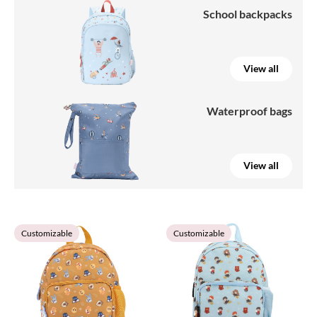
School backpacks
View all
Waterproof bags
View all
Customizable
Customizable