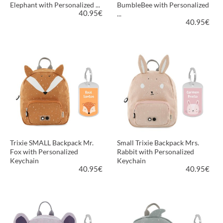
Elephant with Personalized ...
BumbleBee with Personalized
40.95
€
...
40.95
€
VIEW PRODUCT
VIEW PRODUCT
Trixie SMALL Backpack Mr.
Small Trixie Backpack Mrs.
Fox with Personalized
Rabbit with Personalized
Keychain
Keychain
40.95
€
40.95
€
VIEW PRODUCT
VIEW PRODUCT