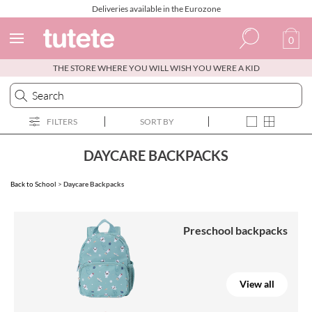
Deliveries available in the Eurozone
0
THE STORE WHERE YOU WILL WISH YOU WERE A KID
Spanish
Italian
FILTERS
SORT BY
English
Portuguese
DAYCARE BACKPACKS
French
Back to School
>
Daycare Backpacks
Preschool backpacks
View all