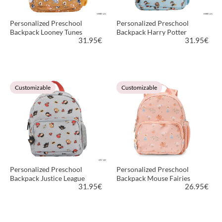
Personalized Preschool
Personalized Preschool
Backpack Looney Tunes
Backpack Harry Potter
31.95
€
31.95
€
VIEW PRODUCT
VIEW PRODUCT
Customizable
Customizable
Personalized Preschool
Personalized Preschool
Backpack Justice League
Backpack Mouse Fairies
31.95
€
26.95
€