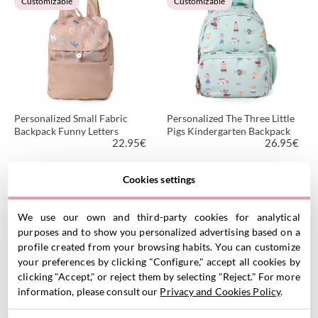
Customizable
Customizable
Personalized Small Fabric
Personalized The Three Little
Backpack Funny Letters
Pigs Kindergarten Backpack
22.95
€
26.95
€
Cookies settings
VIEW PRODUCT
VIEW PRODUCT
Customizable
Customizable
We use our own and third-party cookies for analytical
purposes and to show you personalized advertising based on a
profile created from your browsing habits. You can customize
your preferences by clicking "Configure," accept all cookies by
clicking "Accept," or reject them by selecting "Reject." For more
information, please consult our
Privacy and Cookies Policy
.