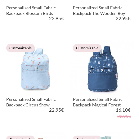
Personalized Small Fabric
Personalized Small Fabric
Backpack Blossom Birds
Backpack The Wooden Boy
22.95
€
22.95
€
VIEW PRODUCT
VIEW PRODUCT
Customizable
Customizable
Personalized Small Fabric
Personalized Small Fabric
Backpack Circus Show
Backpack Magical Forest
22.95
€
16.10
€
22.95€
VIEW PRODUCT
VIEW PRODUCT