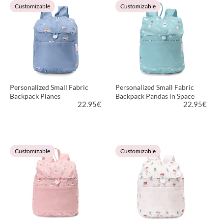
Customizable
Customizable
Personalized Small Fabric
Personalized Small Fabric
Backpack Planes
Backpack Pandas in Space
22.95
€
22.95
€
VIEW PRODUCT
VIEW PRODUCT
Customizable
Customizable