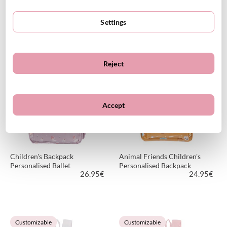
Personalized Magical Forest
Personalized Funny Letters
Kindergarten Backpack
Kindergarten Backpack
Settings
18.90
€
26.95
€
26.95€
Reject
VIEW PRODUCT
VIEW PRODUCT
Customizable
Customizable
Accept
Children's Backpack
Animal Friends Children's
Personalised Ballet
Personalised Backpack
26.95
€
24.95
€
VIEW PRODUCT
VIEW PRODUCT
Customizable
Customizable