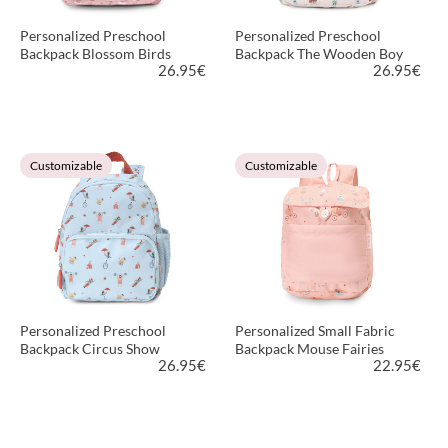
Personalized Preschool
Personalized Preschool
Backpack Blossom Birds
Backpack The Wooden Boy
26.95
€
26.95
€
VIEW PRODUCT
VIEW PRODUCT
Customizable
Customizable
Personalized Preschool
Personalized Small Fabric
Backpack Circus Show
Backpack Mouse Fairies
26.95
€
22.95
€
VIEW PRODUCT
VIEW PRODUCT