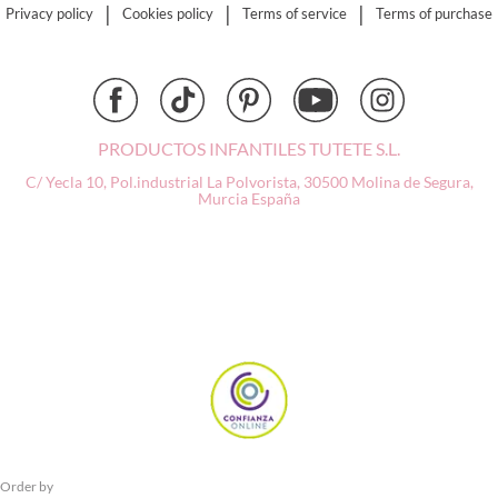
Djeco
|
|
|
Privacy policy
Cookies policy
Terms of service
Terms of purchase
Dock & Bay
Done by Deer
Ettetete
Fresk
Grapat
PRODUCTOS INFANTILES TUTETE S.L.
Grech & Co
C/ Yecla 10, Pol.industrial La Polvorista,
30500 Molina de Segura,
Murcia
España
Haba
Hape
Hello Hossy
Herobility
JaBaDaBaDo AB
Janod
KiddiKutter
Kids Concept
Konges Slojd
La nina
Lassig
Order by