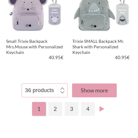
Small Trixie Backpack
Trixie SMALL Backpack Mr.
Mrs.Mouse with Personalized
Shark with Personalized
Keychain
Keychain
40.95
€
40.95
€
VIEW PRODUCT
VIEW PRODUCT
Show more
1
2
3
4